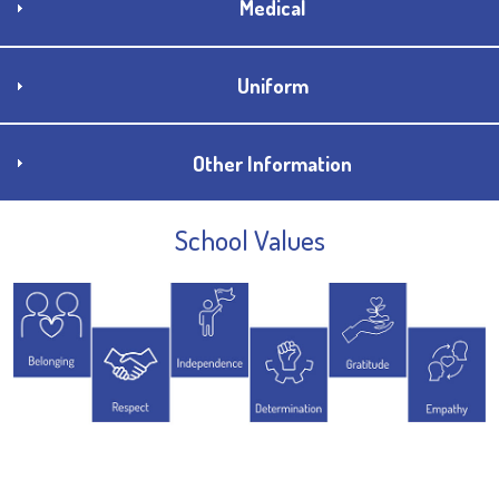
Medical
Uniform
Other Information
School Values