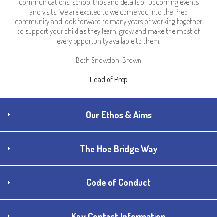
communications, school trips and details of upcoming events
and visits. We are excited to welcome you into the Prep
community and look forward to many years of working together
to support your child as they learn, grow and make the most of
every opportunity available to them.
Beth Snowdon-Brown
Head of Prep
Our Ethos & Aims
The Hoe Bridge Way
Code of Conduct
Key Contact Information