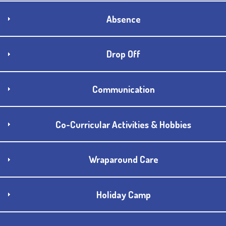
Absence
Drop Off
Communication
Co-Curricular Activities & Hobbies
Wraparound Care
Holiday Camp