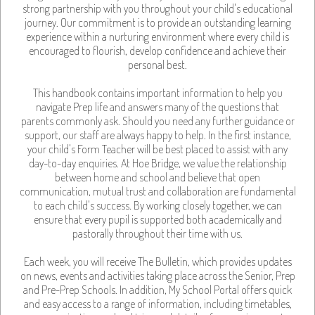
strong partnership with you throughout your child's educational
journey. Our commitment is to provide an outstanding learning
experience within a nurturing environment where every child is
encouraged to flourish, develop confidence and achieve their
personal best.
This handbook contains important information to help you
navigate Prep life and answers many of the questions that
parents commonly ask. Should you need any further guidance or
support, our staff are always happy to help. In the first instance,
your child's Form Teacher will be best placed to assist with any
day-to-day enquiries. At Hoe Bridge, we value the relationship
between home and school and believe that open
communication, mutual trust and collaboration are fundamental
to each child's success. By working closely together, we can
ensure that every pupil is supported both academically and
pastorally throughout their time with us.
Each week, you will receive The Bulletin, which provides updates
on news, events and activities taking place across the Senior, Prep
and Pre-Prep Schools. In addition, My School Portal offers quick
and easy access to a range of information, including timetables,