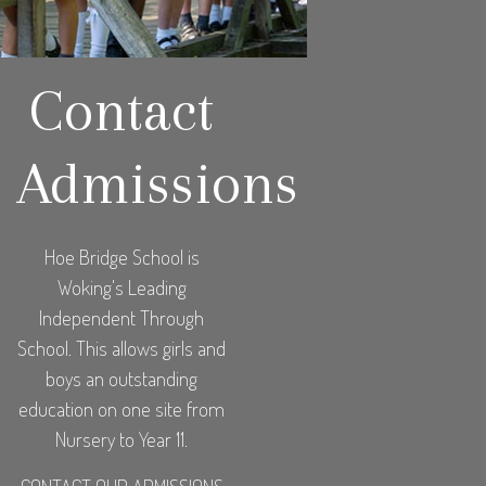
Contact
Admissions
Hoe Bridge School is
Woking's Leading
Independent Through
School. This allows girls and
boys an outstanding
education on one site from
Nursery to Year 11.