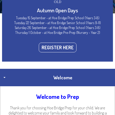
OLD
Autumn Open Days
Tuesday 15 September - at Hoe Bridge Prep School (Years 3-8)
Tuesday 22 September - at Hoe Bridge Senior School (Years 9-11)
Hoe Bridge Prep School
Saturday 26 September - at Hoe Bridge Prep School (Years 3-8)
Thursday 1 October - at Hoe Bridge Pre-Prep (Nursery - Year 2)
Handbook
REGISTER HERE
Welcome
Welcome to Prep
Thank you for choosing Hoe Bridge Prep for your child. We are
delighted to welcome your family and look forward to building a