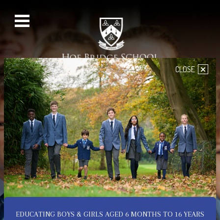
×
CLOSE
EDUCATING BOYS & GIRLS AGED 6 MONTHS TO 16 YEARS