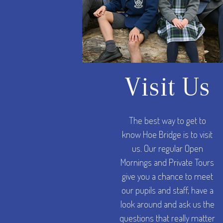
Visit Us
The best way to get to
know Hoe Bridge is to visit
us. Our regular Open
Mornings and Private Tours
give you a chance to meet
our pupils and staff, have a
look around and ask us the
questions that really matter