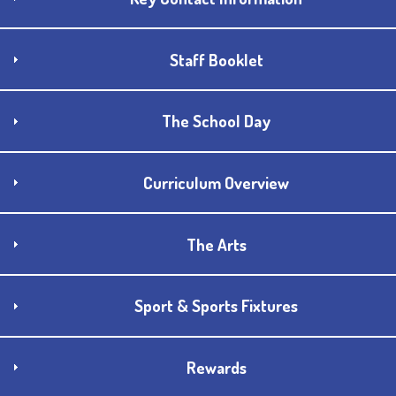
Staff Booklet
The School Day
Curriculum Overview
The Arts
Sport & Sports Fixtures
Rewards