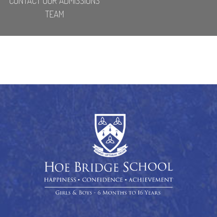
CONTACT OUR ADMISSIONS
TEAM