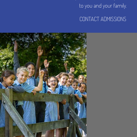
to you and your family.
CONTACT ADMISSIONS