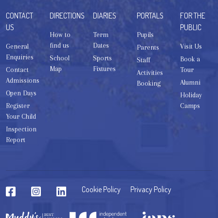
CONTACT
DIRECTIONS
DIARIES
PORTALS
FOR THE
US
PUBLIC
How to
Term
Pupils
find us
Dates
General
Visit Us
Parents
Enquiries
School
Sports
Book a
Staff
Map
Fixtures
Contact
Tour
Activities
Admissions
Alumni
Booking
Open Days
Holiday
Register
Camps
Your Child
Inspection
Report
Cookie Policy
Privacy Policy