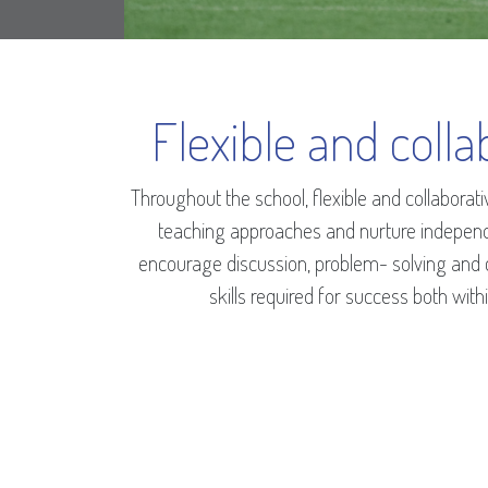
Flexible and colla
Throughout the school, flexible and collabora
teaching approaches and nurture indepen
encourage discussion, problem- solving and cr
skills required for success both wit