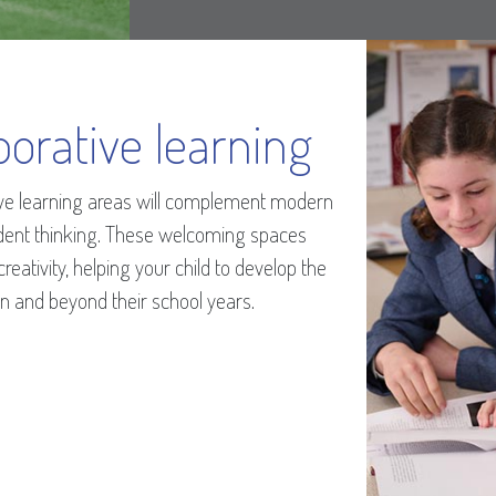
borative learning
tive learning areas will complement modern
dent thinking. These welcoming spaces
eativity, helping your child to develop the
hin and beyond their school years.