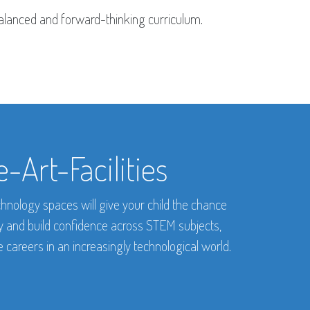
 balanced and forward-thinking curriculum.
-Art-Facilities
hnology spaces will give your child the chance
ty and build confidence across STEM subjects,
 careers in an increasingly technological world.