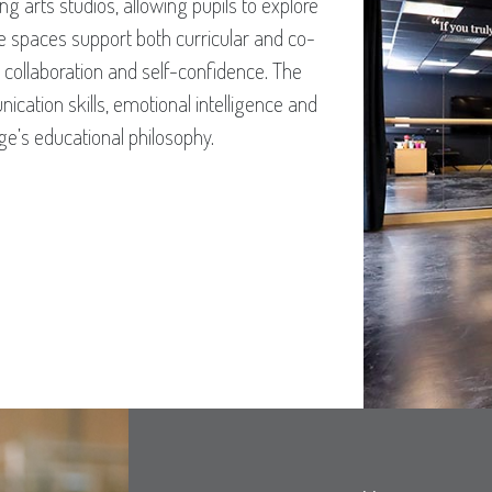
g arts studios, allowing pupils to explore
e spaces support both curricular and co-
y, collaboration and self-confidence. The
cation skills, emotional intelligence and
dge’s educational philosophy.