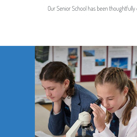
Our Senior School has been thoughtfully d