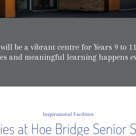
ll be a vibrant centre for Years 9 to 11
hes and meaningful learning happens ev
Inspirational Facilities
ities at Hoe Bridge Senior 