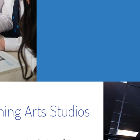
ing Arts Studios