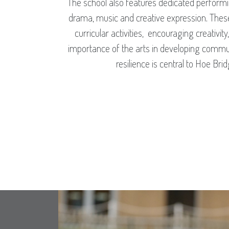
The school also features dedicated performin
drama, music and creative expression. Thes
curricular activities, encouraging creativit
importance of the arts in developing communi
resilience is central to Hoe Bri