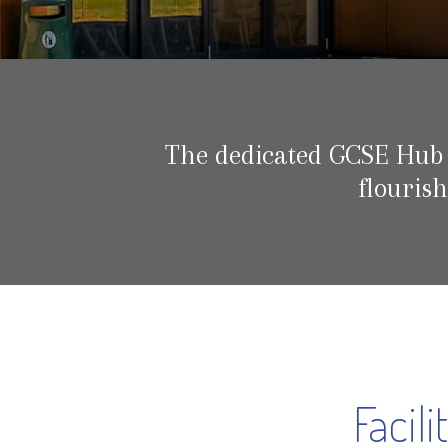
The dedicated GCSE Hub wi
flouris
Facil