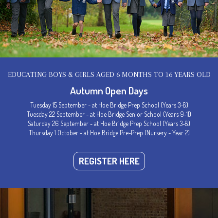
EDUCATING BOYS & GIRLS AGED 6 MONTHS TO 16 YEARS OLD
Autumn Open Days
Tuesday 15 September - at Hoe Bridge Prep School (Years 3-8)
Tuesday 22 September - at Hoe Bridge Senior School (Years 9-11)
Saturday 26 September - at Hoe Bridge Prep School (Years 3-8)
Thursday 1 October - at Hoe Bridge Pre-Prep (Nursery - Year 2)
REGISTER HERE