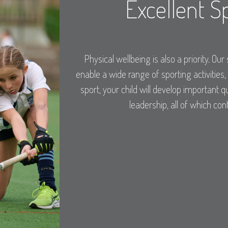
Excellent Sp
Physical wellbeing is also a priority. Our 
enable a wide range of sporting activities,
sport, your child will develop important
leadership, all of which con