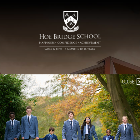
CLOSE