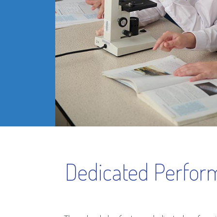
Dedicated Perform