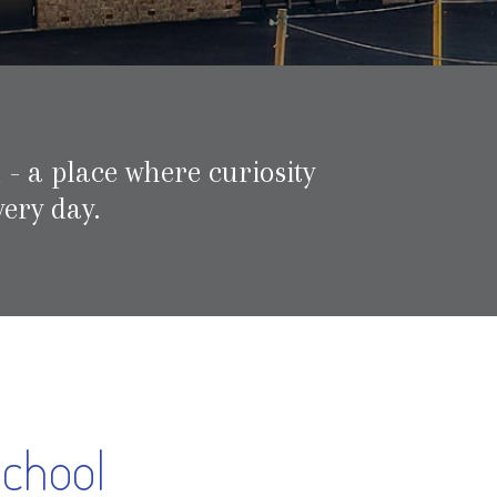
 - a place where curiosity
ery day.
School