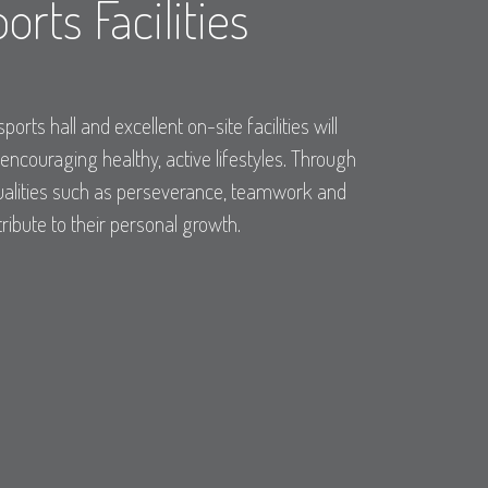
orts Facilities
sports hall and excellent on-site facilities will
 encouraging healthy, active lifestyles. Through
 qualities such as perseverance, teamwork and
tribute to their personal growth.