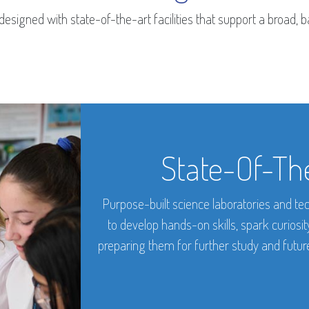
esigned with state-of-the-art facilities that support a broad,
State-Of-The
Purpose-built science laboratories and tec
to develop hands-on skills, spark curiosi
preparing them for further study and future