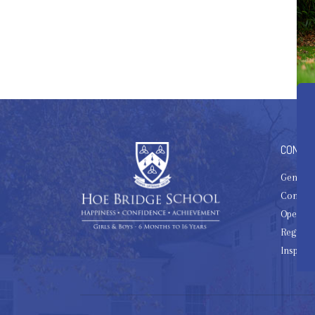
CONTAC
General
Contact
Open Da
Register
Inspect