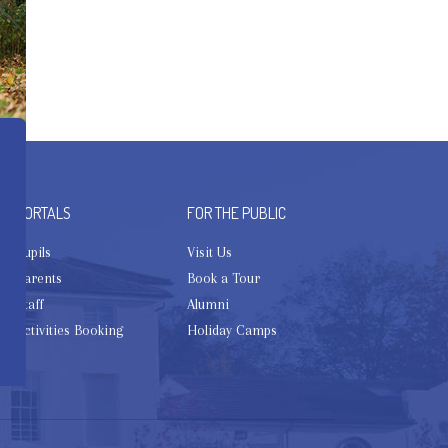
PORTALS
FOR THE PUBLIC
Pupils
Visit Us
Parents
Book a Tour
Staff
Alumni
Activities Booking
Holiday Camps