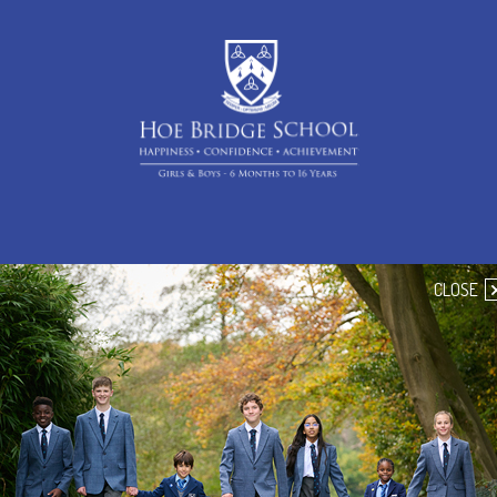
CLOSE
Handbooks
Pre-Prep Handbook
Prep Handbook