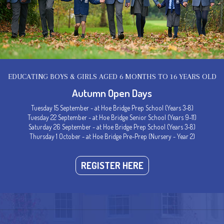
Senior Handbook
EDUCATING BOYS & GIRLS AGED 6 MONTHS TO 16 YEARS OLD
Autumn Open Days
T US
DIRECTIONS
DIARIES
Tuesday 15 September - at Hoe Bridge Prep School (Years 3-8)
Tuesday 22 September - at Hoe Bridge Senior School (Years 9-11)
 Enquiries
How to find us
Term Dates
Saturday 26 September - at Hoe Bridge Prep School (Years 3-8)
Thursday 1 October - at Hoe Bridge Pre-Prep (Nursery - Year 2)
 Admissions
School Map
Sports Fixtures
ys
REGISTER HERE
 Your Child
ion Report