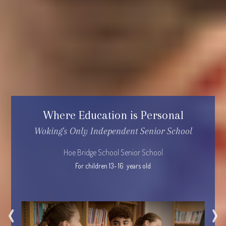
Where Education is Personal
Woking's Only Independent Senior School
Hoe Bridge School Senior School
For children 13- 16  years old
‹
›