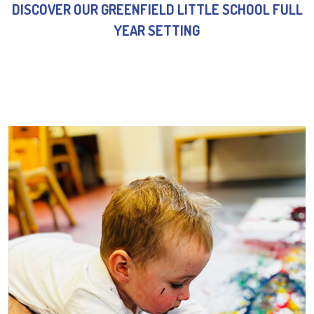
DISCOVER OUR GREENFIELD LITTLE SCHOOL FULL
YEAR SETTING