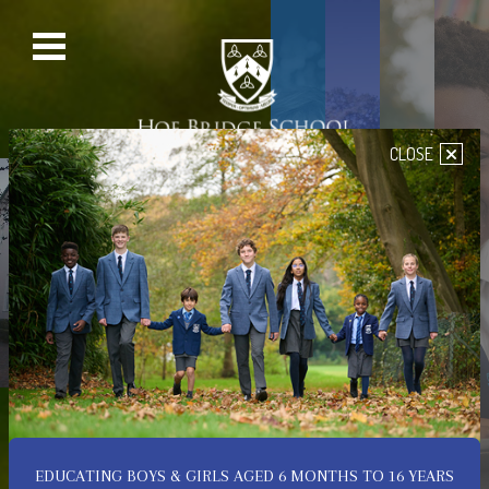
×
CLOSE
PRE-PREP SCHOOL
SENIOR SCHOOL
PREP SCHOOL
NURSERY
Welcome to Hoe Bridge
School
A Place of Happiness,
Confidence & Achievement
EDUCATING BOYS & GIRLS AGED 6 MONTHS TO 16 YEARS