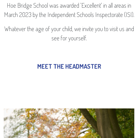
Hoe Bridge School was awarded 'Excellent' in all areas in
March 2023 by the Independent Schools Inspectorate (ISI).
Whatever the age of your child, we invite you to visit us and
see for yourself.
MEET THE HEADMASTER