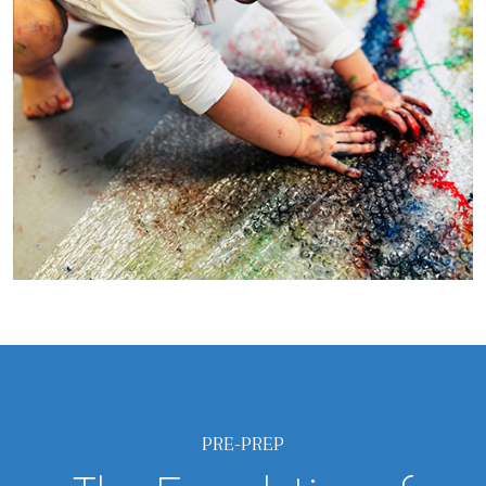
PRE-PREP