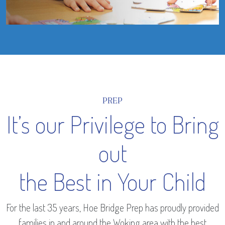
PREP
It’s our Privilege to Bring
out
the Best in Your Child
For the last 35 years, Hoe Bridge Prep has proudly provided
families in and around the Woking area with the best