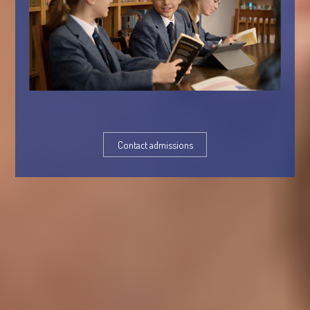
Contact admissions