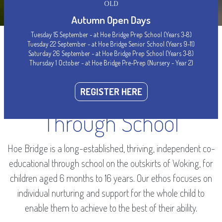
OLD
Autumn Open Days
Tuesday 15 September - at Hoe Bridge Prep School (Years 3-8)
Tuesday 22 September - at Hoe Bridge Senior School (Years 9-11)
Saturday 26 September - at Hoe Bridge Prep School (Years 3-8)
Thursday 1 October - at Hoe Bridge Pre-Prep (Nursery - Year 2)
WELCOME
Woking’s Leading
REGISTER HERE
Through School
Hoe Bridge is a long-established, thriving, independent co-
educational through school on the outskirts of Woking, for
children aged 6 months to 16 years. Our ethos focuses on
individual nurturing and support for the whole child to
enable them to achieve to the best of their ability.