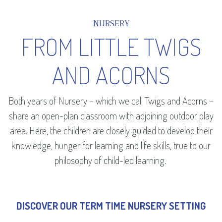
NURSERY
FROM LITTLE TWIGS
AND ACORNS
Both years of Nursery – which we call Twigs and Acorns –
share an open-plan classroom with adjoining outdoor play
area. Here, the children are closely guided to develop their
knowledge, hunger for learning and life skills, true to our
philosophy of child-led learning.
DISCOVER OUR TERM TIME NURSERY SETTING