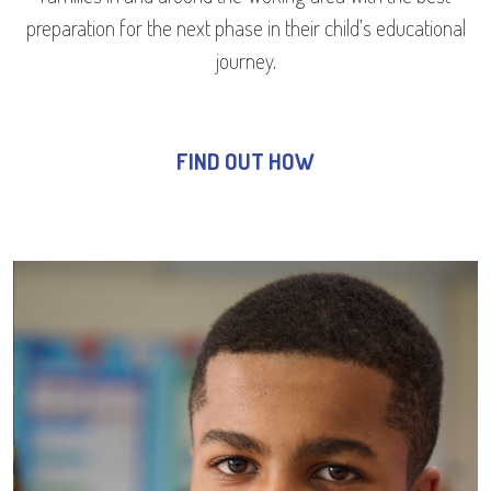
preparation for the next phase in their child’s educational
journey.
FIND OUT HOW