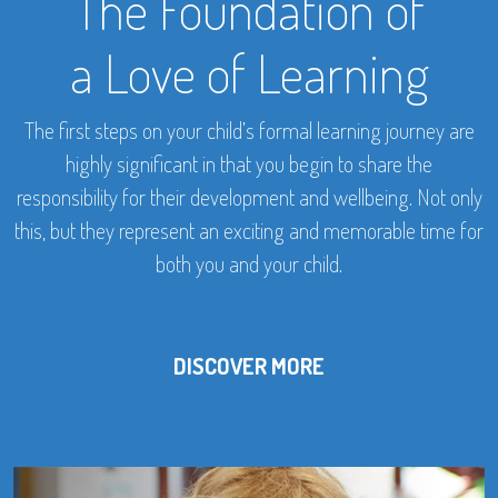
The Foundation of
a Love of Learning
The first steps on your child’s formal learning journey are
highly significant in that you begin to share the
responsibility for their development and wellbeing. Not only
this, but they represent an exciting and memorable time for
both you and your child.
DISCOVER MORE